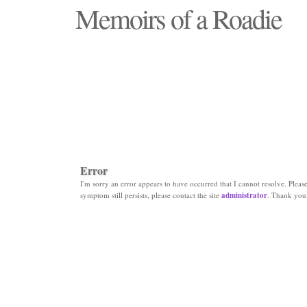
Memoirs of a Roadie
"Those days that none will see replaced"
Error
I'm sorry an error appears to have occurred that I cannot resolve. Please 
symptom still persists, please contact the site
administrator
. Thank you