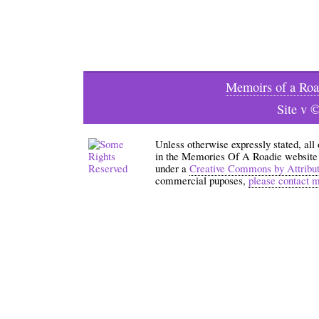
Memoirs of a Roa
Site v 
Unless otherwise expressly stated, all
in the Memories Of A Roadie website an
under a
Creative Commons by Attribu
commercial puposes,
please contact 