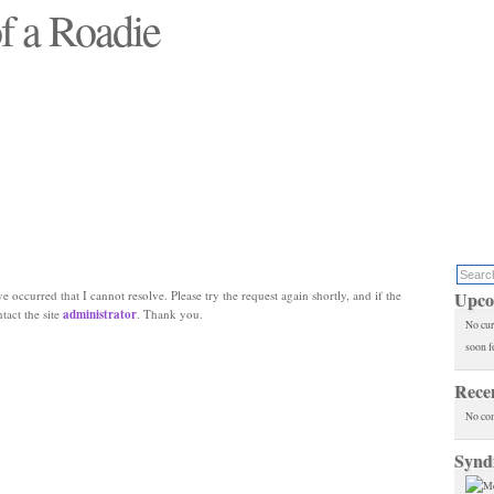
f a Roadie
 will see replaced"
e occurred that I cannot resolve. Please try the request again shortly, and if the
Upco
ntact the site
administrator
. Thank you.
No cur
soon f
Rece
No co
Synd