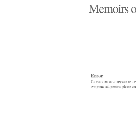
Memoirs o
"Those days that none
Error
I'm sorry an error appears to hav
symptom still persists, please co