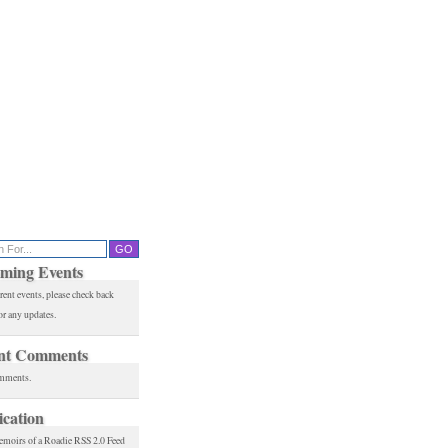
ming Events
rent events, please check back
or any updates.
nt Comments
mments.
ication