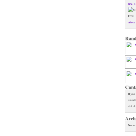
RSS 2
Atom 
Rand
Cont
If you
email 
dot uk
Arch
No arc