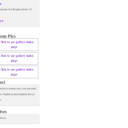
.0
1.0
om Pics
act
 wish to contact me, you can send
to <barbie at missbarbell dot co
>.
ives
hives.