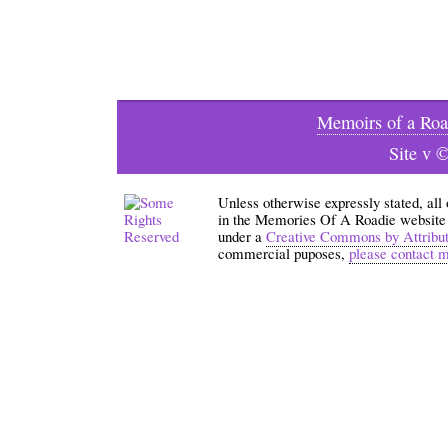
Memoirs of a Roa
Site v 
Unless otherwise expressly stated, all
in the Memories Of A Roadie website an
under a
Creative Commons by Attribu
commercial puposes,
please contact 