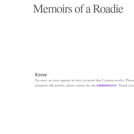
Memoirs of a Roadie
"Those days that none will see replaced"
Error
I'm sorry an error appears to have occurred that I cannot resolve. Please 
symptom still persists, please contact the site
administrator
. Thank you