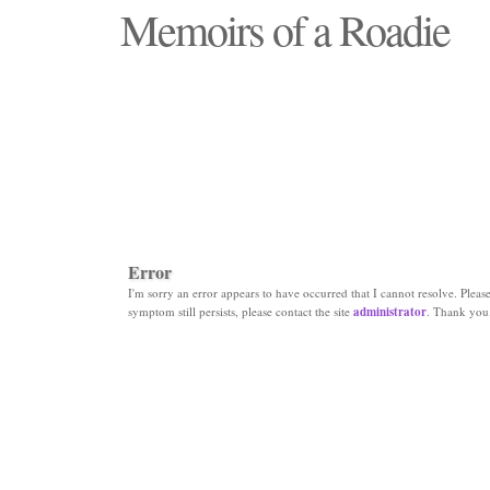
Memoirs of a Roadie
"Those days that none will see replaced"
Error
I'm sorry an error appears to have occurred that I cannot resolve. Please 
symptom still persists, please contact the site
administrator
. Thank you