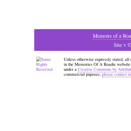
Memoirs of a Roa
Site v 
Unless otherwise expressly stated, all
in the Memories Of A Roadie website an
under a
Creative Commons by Attribu
commercial puposes,
please contact 