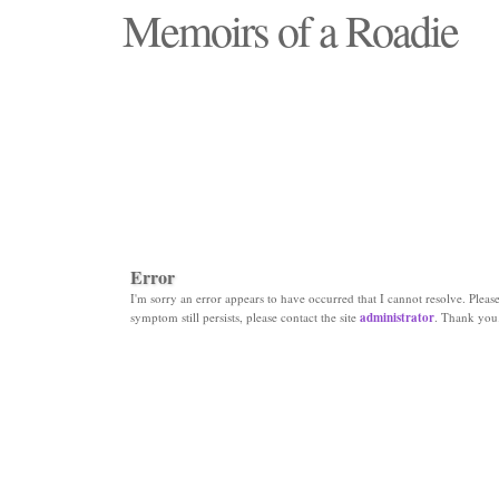
Memoirs of a Roadie
"Those days that none will see replaced"
Error
I'm sorry an error appears to have occurred that I cannot resolve. Please 
symptom still persists, please contact the site
administrator
. Thank you