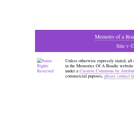
Memoirs of a Roa
Site v 
Unless otherwise expressly stated, all
in the Memories Of A Roadie website an
under a
Creative Commons by Attribu
commercial puposes,
please contact 