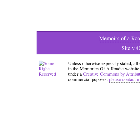
Memoirs of a Roa
Site v 
Unless otherwise expressly stated, all
in the Memories Of A Roadie website an
under a
Creative Commons by Attribu
commercial puposes,
please contact 