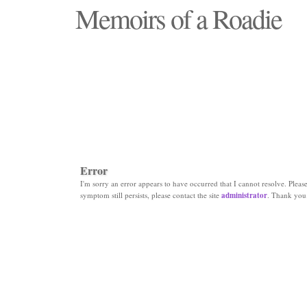
Memoirs of a Roadie
"Those days that none will see replaced"
Error
I'm sorry an error appears to have occurred that I cannot resolve. Please 
symptom still persists, please contact the site
administrator
. Thank you