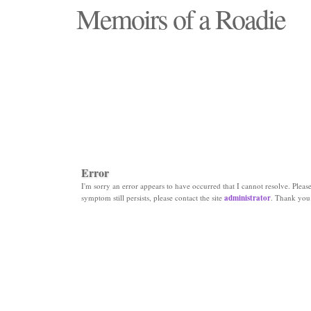
Memoirs of a Roadie
"Those days that none will see replaced"
Error
I'm sorry an error appears to have occurred that I cannot resolve. Please 
symptom still persists, please contact the site
administrator
. Thank you