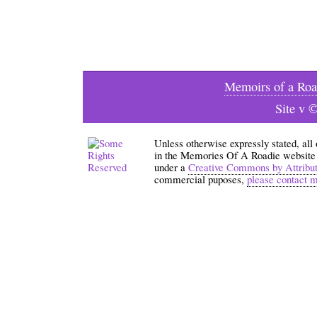
Memoirs of a Roa
Site v 
Unless otherwise expressly stated, all
in the Memories Of A Roadie website an
under a
Creative Commons by Attribu
commercial puposes,
please contact 