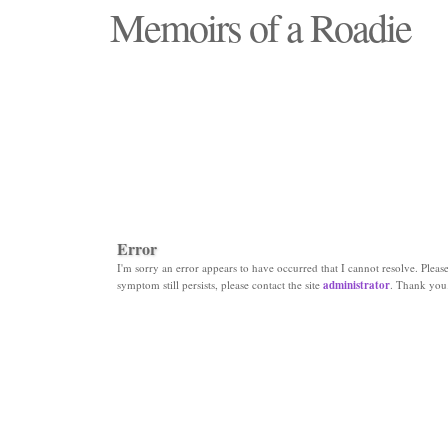
Memoirs of a Roadie
"Those days that none will see replaced"
Error
I'm sorry an error appears to have occurred that I cannot resolve. Please 
symptom still persists, please contact the site
administrator
. Thank you