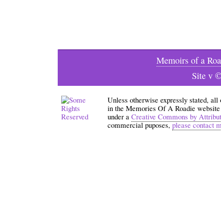
Memoirs of a Roa
Site v 
Unless otherwise expressly stated, all
in the Memories Of A Roadie website an
under a
Creative Commons by Attribu
commercial puposes,
please contact 