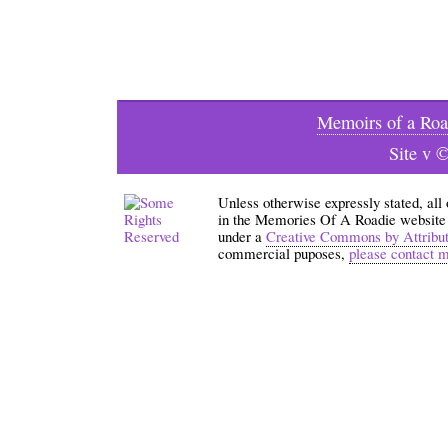
Memoirs of a Roa
Site v 
Unless otherwise expressly stated, all
in the Memories Of A Roadie website an
under a
Creative Commons by Attribu
commercial puposes,
please contact 