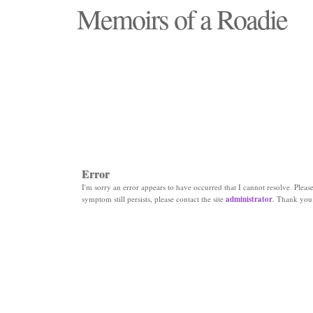
Memoirs of a Roadie
"Those days that none will see replaced"
Error
I'm sorry an error appears to have occurred that I cannot resolve. Please 
symptom still persists, please contact the site
administrator
. Thank you