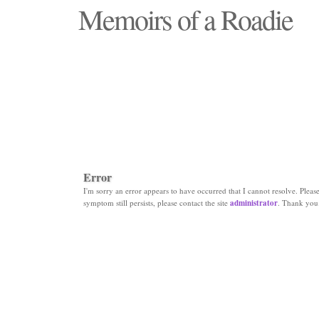
Memoirs of a Roadie
"Those days that none will see replaced"
Error
I'm sorry an error appears to have occurred that I cannot resolve. Please 
symptom still persists, please contact the site
administrator
. Thank you