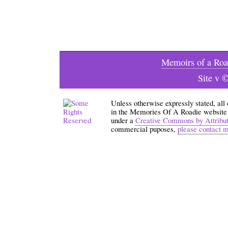
Memoirs of a Roa
Site v 
Unless otherwise expressly stated, all
in the Memories Of A Roadie website an
under a
Creative Commons by Attribu
commercial puposes,
please contact 