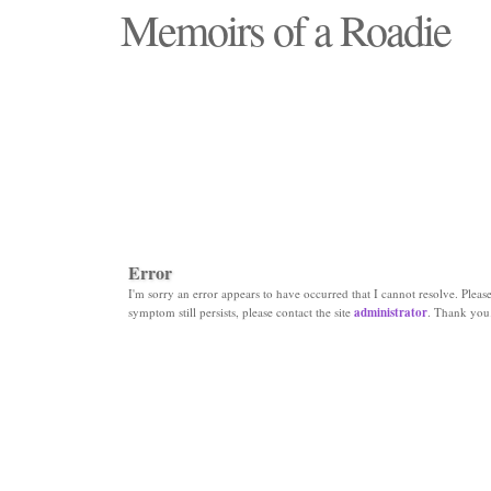
Memoirs of a Roadie
"Those days that none will see replaced"
Error
I'm sorry an error appears to have occurred that I cannot resolve. Please 
symptom still persists, please contact the site
administrator
. Thank you