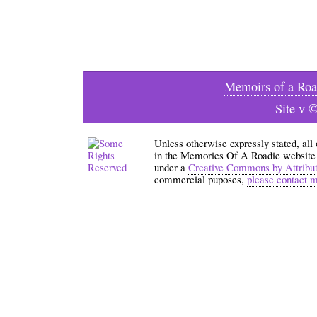
Memoirs of a Roa
Site v 
Unless otherwise expressly stated, all
in the Memories Of A Roadie website an
under a
Creative Commons by Attribu
commercial puposes,
please contact 