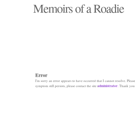
Memoirs of a Roadie
"Those days that none will see replaced"
Error
I'm sorry an error appears to have occurred that I cannot resolve. Please 
symptom still persists, please contact the site
administrator
. Thank you