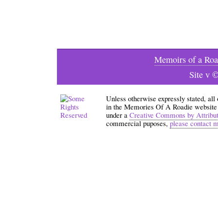
Memoirs of a Roa
Site v 
Unless otherwise expressly stated, all
in the Memories Of A Roadie website an
under a
Creative Commons by Attribu
commercial puposes,
please contact 