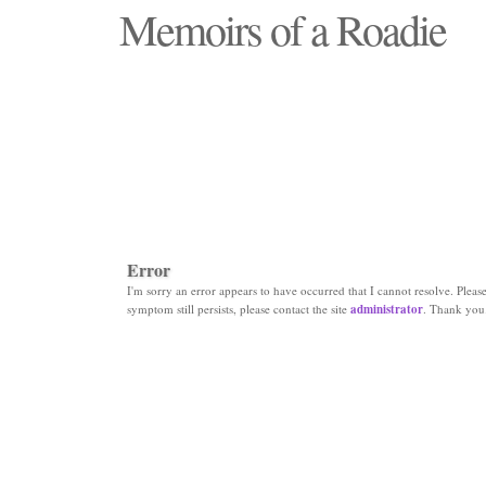
Memoirs of a Roadie
"Those days that none will see replaced"
Error
I'm sorry an error appears to have occurred that I cannot resolve. Please 
symptom still persists, please contact the site
administrator
. Thank you