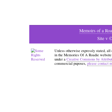
Memoirs of a Roa
Site v 
Unless otherwise expressly stated, all
in the Memories Of A Roadie website an
under a
Creative Commons by Attribu
commercial puposes,
please contact 