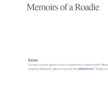
Memoirs of a Roadie
"Those days that none will see replaced"
Error
I'm sorry an error appears to have occurred that I cannot resolve. Please 
symptom still persists, please contact the site
administrator
. Thank you