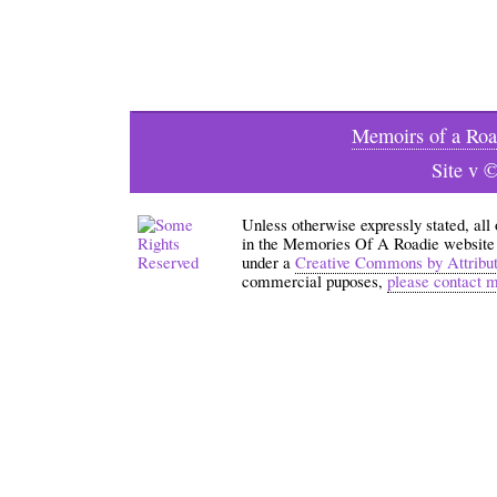
Memoirs of a Roa
Site v 
Unless otherwise expressly stated, all
in the Memories Of A Roadie website an
under a
Creative Commons by Attribu
commercial puposes,
please contact 