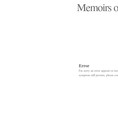
Memoirs o
"Those days that none
Error
I'm sorry an error appears to hav
symptom still persists, please co