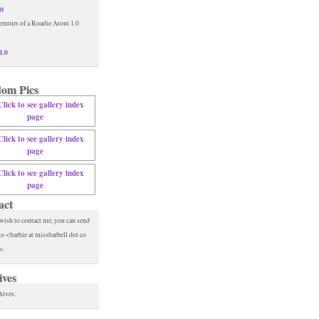
.0
1.0
om Pics
act
 wish to contact me, you can send
to <barbie at missbarbell dot co
>.
ives
hives.