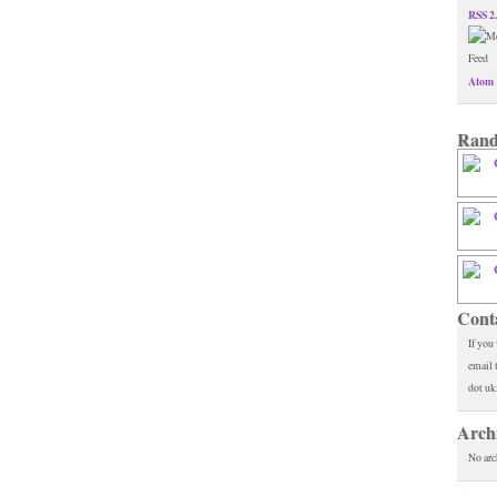
RSS 2
Atom 
Rand
Cont
If you
email 
dot uk
Arch
No arc