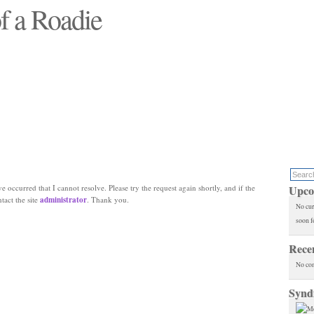
f a Roadie
 will see replaced"
e occurred that I cannot resolve. Please try the request again shortly, and if the
Upco
ntact the site
administrator
. Thank you.
No cur
soon f
Rece
No co
Synd