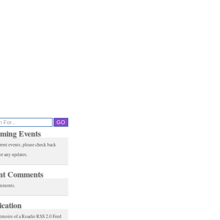
ming Events
rent events, please check back
or any updates.
nt Comments
mments.
ication