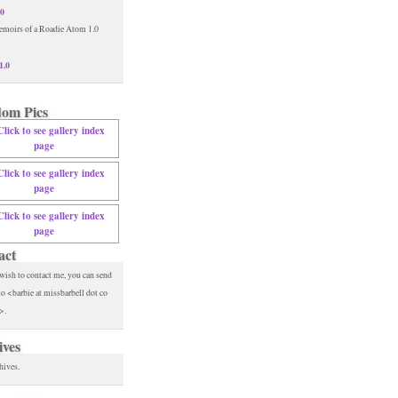
.0
1.0
om Pics
act
 wish to contact me, you can send
to <barbie at missbarbell dot co
>.
ives
hives.