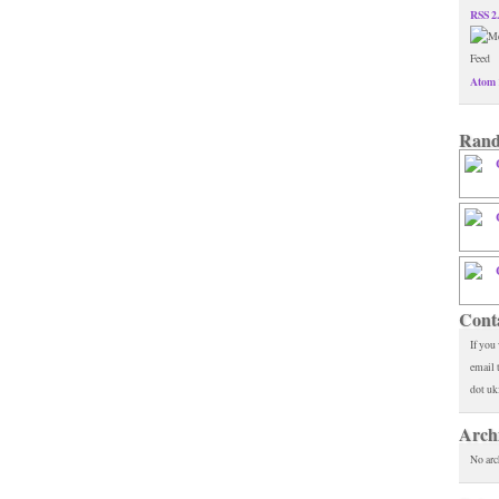
RSS 2
Atom 
Rand
Cont
If you
email 
dot uk
Arch
No arc