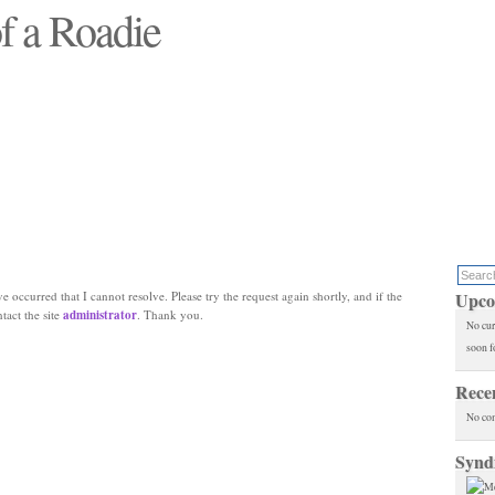
f a Roadie
 will see replaced"
e occurred that I cannot resolve. Please try the request again shortly, and if the
Upco
ntact the site
administrator
. Thank you.
No cur
soon f
Rece
No co
Synd