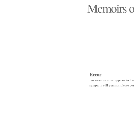
Memoirs o
"Those days that none
Error
I'm sorry an error appears to hav
symptom still persists, please co