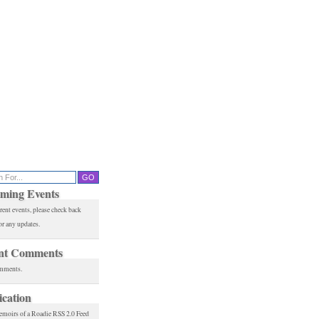
ming Events
rent events, please check back
or any updates.
nt Comments
mments.
ication