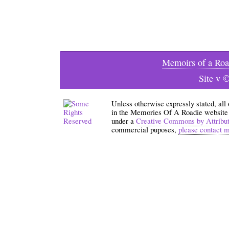
Memoirs of a Roa
Site v 
Unless otherwise expressly stated, all
in the Memories Of A Roadie website an
under a
Creative Commons by Attribu
commercial puposes,
please contact 