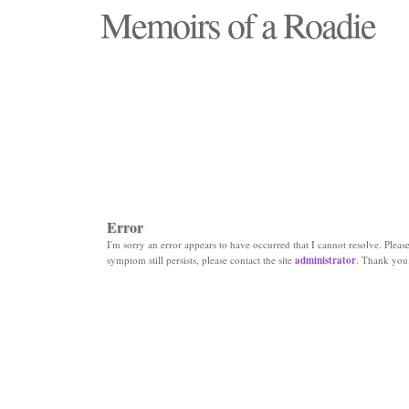
Memoirs of a Roadie
"Those days that none will see replaced"
Error
I'm sorry an error appears to have occurred that I cannot resolve. Please 
symptom still persists, please contact the site
administrator
. Thank you