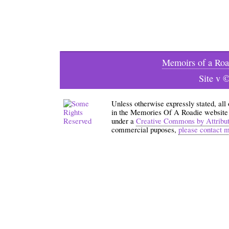
Memoirs of a Roa
Site v 
Unless otherwise expressly stated, all
in the Memories Of A Roadie website an
under a
Creative Commons by Attribu
commercial puposes,
please contact 