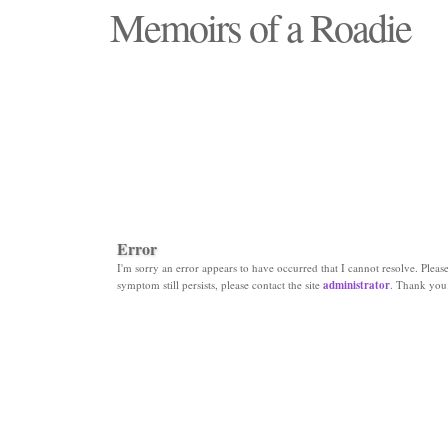
Memoirs of a Roadie
"Those days that none will see replaced"
Error
I'm sorry an error appears to have occurred that I cannot resolve. Please 
symptom still persists, please contact the site
administrator
. Thank you