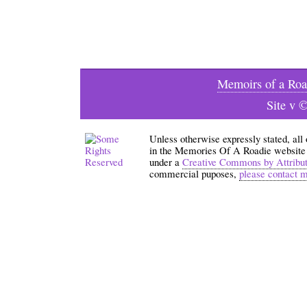
Memoirs of a Roa
Site v 
Unless otherwise expressly stated, all
in the Memories Of A Roadie website an
under a
Creative Commons by Attribu
commercial puposes,
please contact 