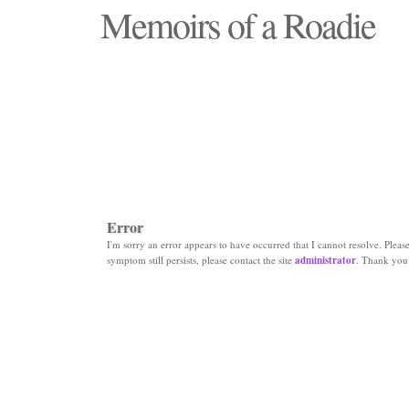
Memoirs of a Roadie
"Those days that none will see replaced"
Error
I'm sorry an error appears to have occurred that I cannot resolve. Please 
symptom still persists, please contact the site
administrator
. Thank you