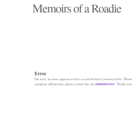
Memoirs of a Roadie
"Those days that none will see replaced"
Error
I'm sorry an error appears to have occurred that I cannot resolve. Please 
symptom still persists, please contact the site
administrator
. Thank you