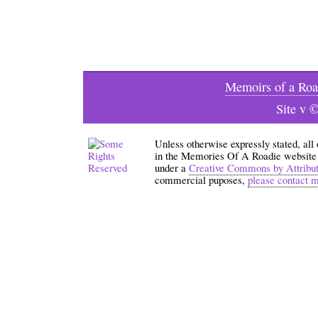
Memoirs of a Roa
Site v 
Unless otherwise expressly stated, all
in the Memories Of A Roadie website an
under a
Creative Commons by Attribu
commercial puposes,
please contact 