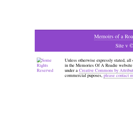
Memoirs of a Roa
Site v 
Unless otherwise expressly stated, all
in the Memories Of A Roadie website an
under a
Creative Commons by Attribu
commercial puposes,
please contact 