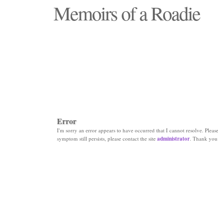
Memoirs of a Roadie
"Those days that none will see replaced"
Error
I'm sorry an error appears to have occurred that I cannot resolve. Please 
symptom still persists, please contact the site
administrator
. Thank you