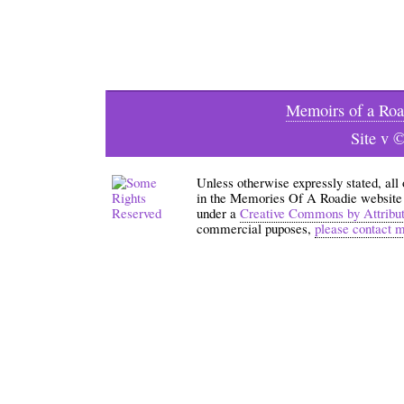
Memoirs of a Roa
Site v 
Unless otherwise expressly stated, all
in the Memories Of A Roadie website an
under a
Creative Commons by Attribu
commercial puposes,
please contact 