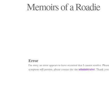
Memoirs of a Roadie
"Those days that none will see replaced"
Error
I'm sorry an error appears to have occurred that I cannot resolve. Please 
symptom still persists, please contact the site
administrator
. Thank you