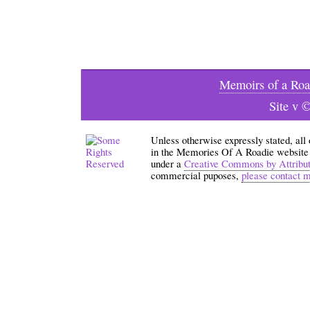
Memoirs of a Roa
Site v 
Unless otherwise expressly stated, all
in the Memories Of A Roadie website an
under a
Creative Commons by Attribu
commercial puposes,
please contact 