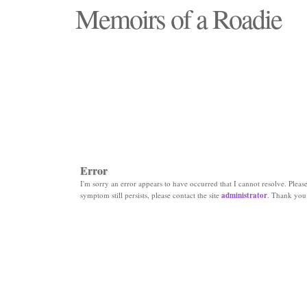
Memoirs of a Roadie
"Those days that none will see replaced"
Error
I'm sorry an error appears to have occurred that I cannot resolve. Please 
symptom still persists, please contact the site
administrator
. Thank you