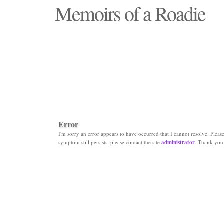
Memoirs of a Roadie
"Those days that none will see replaced"
Error
I'm sorry an error appears to have occurred that I cannot resolve. Please 
symptom still persists, please contact the site
administrator
. Thank you