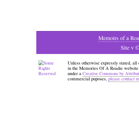
Memoirs of a Roa
Site v 
Unless otherwise expressly stated, all
in the Memories Of A Roadie website an
under a
Creative Commons by Attribu
commercial puposes,
please contact 