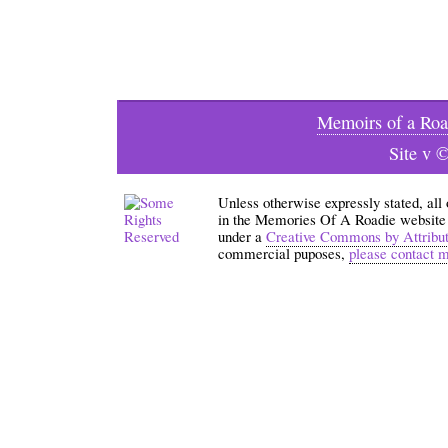
Memoirs of a Roa
Site v 
Unless otherwise expressly stated, all
in the Memories Of A Roadie website an
under a
Creative Commons by Attribu
commercial puposes,
please contact 