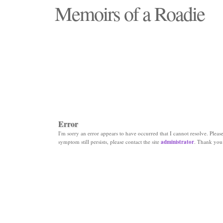
Memoirs of a Roadie
"Those days that none will see replaced"
Error
I'm sorry an error appears to have occurred that I cannot resolve. Please 
symptom still persists, please contact the site
administrator
. Thank you