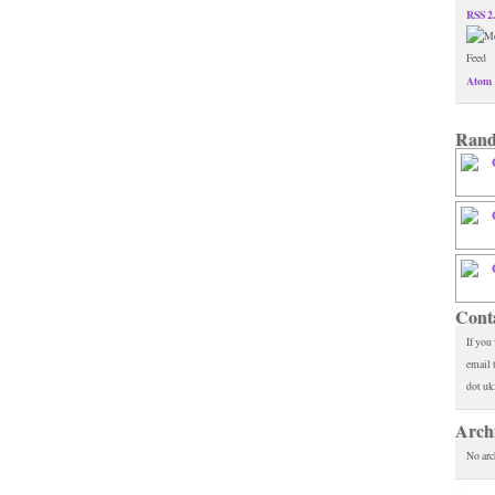
RSS 2
Atom 
Rand
Cont
If you
email 
dot uk
Arch
No arc