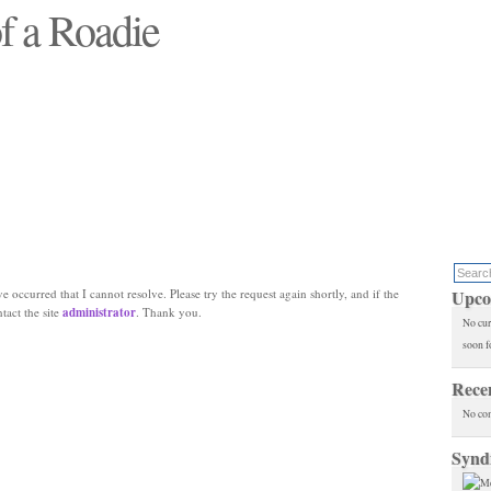
f a Roadie
 will see replaced"
e occurred that I cannot resolve. Please try the request again shortly, and if the
Upco
ntact the site
administrator
. Thank you.
No cur
soon f
Rece
No co
Synd