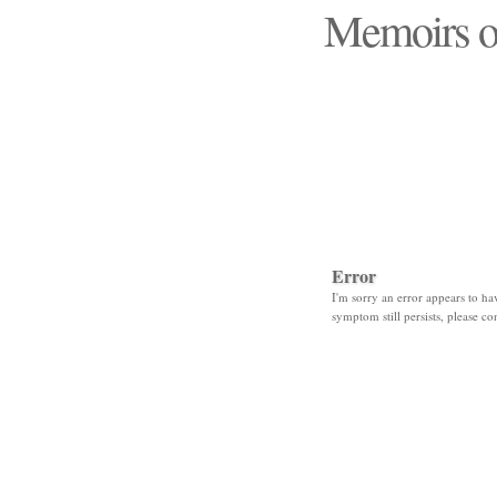
Memoirs o
"Those days that none
Error
I'm sorry an error appears to hav
symptom still persists, please co