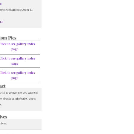
.0
1.0
om Pics
act
 wish to contact me, you can send
to <barbie at missbarbell dot co
>.
ives
hives.