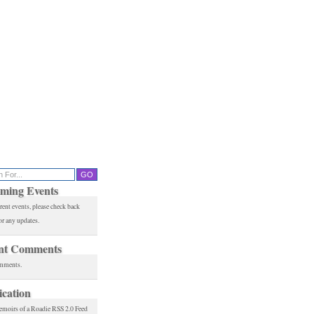
ming Events
rent events, please check back
or any updates.
nt Comments
mments.
ication