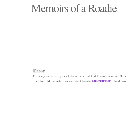
Memoirs of a Roadie
"Those days that none will see replaced"
Error
I'm sorry an error appears to have occurred that I cannot resolve. Please 
symptom still persists, please contact the site
administrator
. Thank you