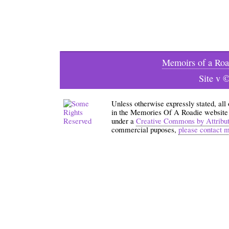
Memoirs of a Roa
Site v 
Unless otherwise expressly stated, all
in the Memories Of A Roadie website an
under a
Creative Commons by Attribu
commercial puposes,
please contact 