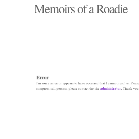
Memoirs of a Roadie
"Those days that none will see replaced"
Error
I'm sorry an error appears to have occurred that I cannot resolve. Please 
symptom still persists, please contact the site
administrator
. Thank you