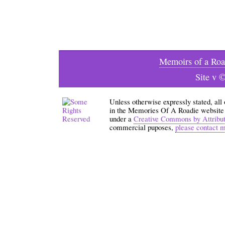
Memoirs of a Roa
Site v 
Unless otherwise expressly stated, all
in the Memories Of A Roadie website an
under a
Creative Commons by Attribu
commercial puposes,
please contact 