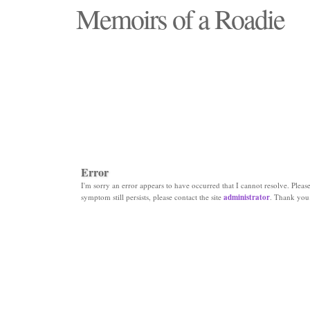
Memoirs of a Roadie
"Those days that none will see replaced"
Error
I'm sorry an error appears to have occurred that I cannot resolve. Please 
symptom still persists, please contact the site
administrator
. Thank you