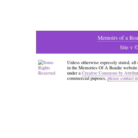
Memoirs of a Roa
Site v 
Unless otherwise expressly stated, all
in the Memories Of A Roadie website an
under a
Creative Commons by Attribu
commercial puposes,
please contact 